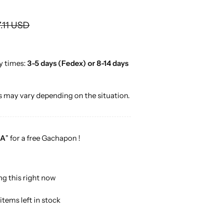
o
r
.11 USD
…
y times:
3-5 days (Fedex) or 8-14 days
 may vary depending on the situation.
A
" for a free Gachapon !
ng this right now
items left in stock