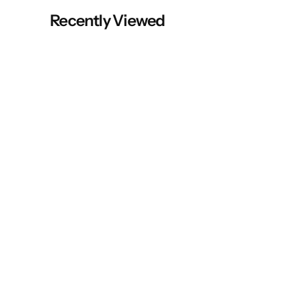
Recently Viewed