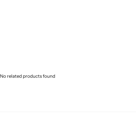
No related products found