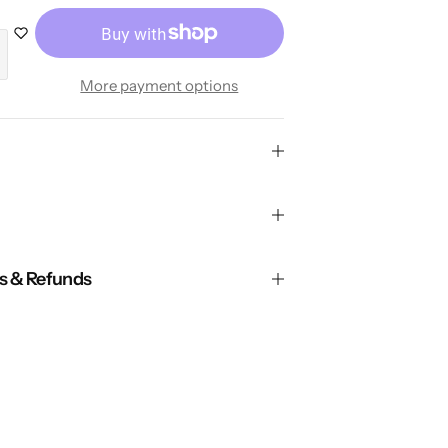
More payment options
ns & Refunds