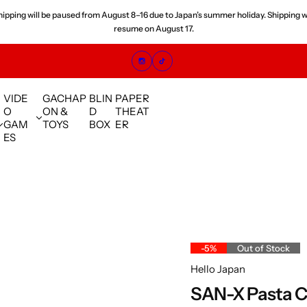
 orders placed since July are experiencing shipping delays. We are shipping orde
sequence and appreciate your understanding.
VIDE
GACHAP
BLIN
PAPER
O
ON &
D
THEAT
GAM
TOYS
BOX
ER
ES
-5%
Out of Stock
Hello Japan
SAN-X Pasta C