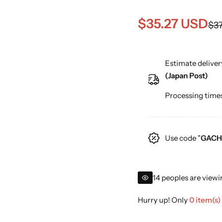
S
R
$35.27 USD
$37
a
e
Estimate deliver
l
g
(Japan Post)
e
u
Processing times
p
l
r
a
Use code "
GACH
i
r
c
p
14 peoples are viewi
e
r
Hurry up! Only
0 item(s)
i