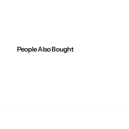
People Also Bought