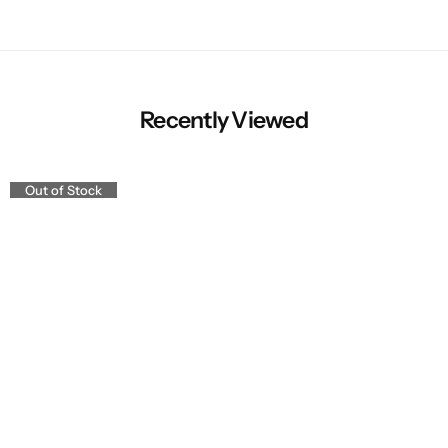
Recently Viewed
Out of Stock