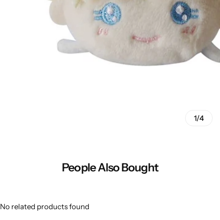
1/4
People Also Bought
No related products found