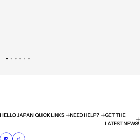
HELLO JAPAN
QUICK LINKS
NEED HELP?
GET THE
LATEST NEWS!