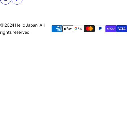
© 2024 Hello Japan. All
rights reserved.