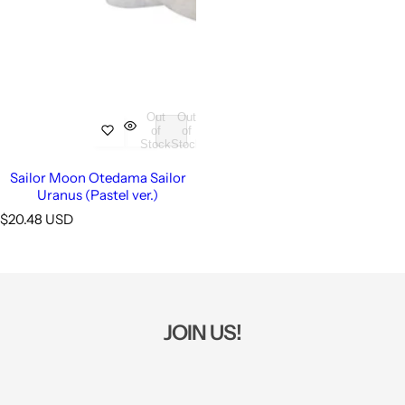
Out
Out
of
of
Stock
Stock
Sailor Moon Otedama Sailor
Uranus (Pastel ver.)
R
$20.48 USD
e
g
u
l
a
r
JOIN US!
p
r
i
c