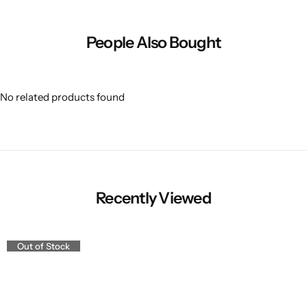
People Also Bought
No related products found
Recently Viewed
Out of Stock