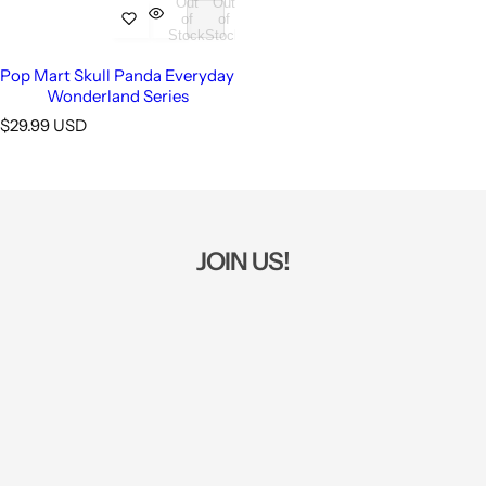
Out
Out
of
of
Stock
Stock
Pop Mart Skull Panda Everyday
Wonderland Series
R
$29.99 USD
e
g
u
l
a
r
JOIN US!
p
r
i
c
e