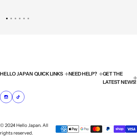
HELLO JAPAN
QUICK LINKS
NEED HELP?
GET THE
LATEST NEWS!
© 2024 Hello Japan. All
rights reserved.