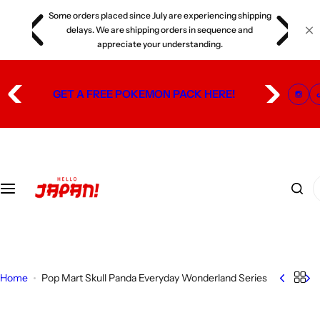
S
Some orders placed since July are experiencing shipping
s
k
delays. We are shipping orders in sequence and
i
appreciate your understanding.
p
t
GET A FREE POKEMON PACK HERE!
o
c
o
n
t
I
e
'
n
m
t
l
o
o
Home
Pop Mart Skull Panda Everyday Wonderland Series
k
i