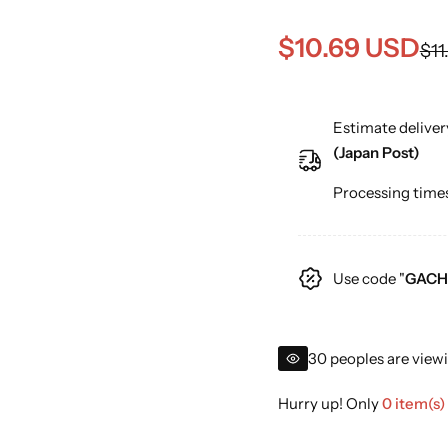
S
R
$10.69 USD
$11
a
e
Estimate deliver
l
g
(Japan Post)
e
u
Processing times
p
l
r
a
Use code "
GACH
i
r
c
p
30 peoples are viewi
e
r
Hurry up! Only
0 item(s)
i