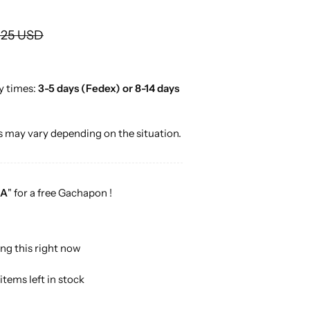
o
r
.25 USD
…
y times:
3-5 days (Fedex) or 8-14 days
 may vary depending on the situation.
A
" for a free Gachapon !
ng this right now
items left in stock