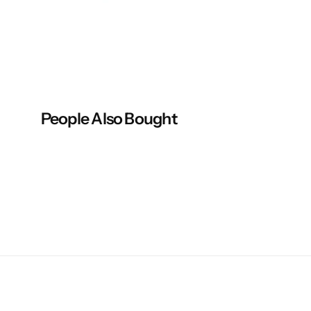
People Also Bought