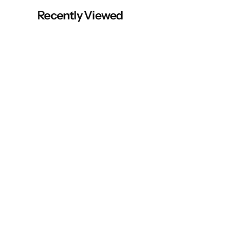
Recently Viewed