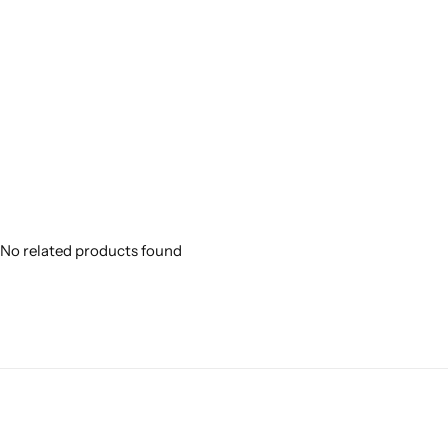
No related products found