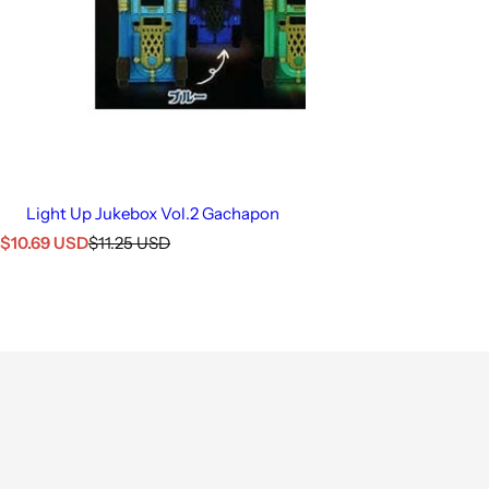
Light Up Jukebox Vol.2 Gachapon
S
R
$10.69 USD
$11.25 USD
a
e
l
g
e
u
p
l
r
a
i
r
c
p
e
r
i
c
e