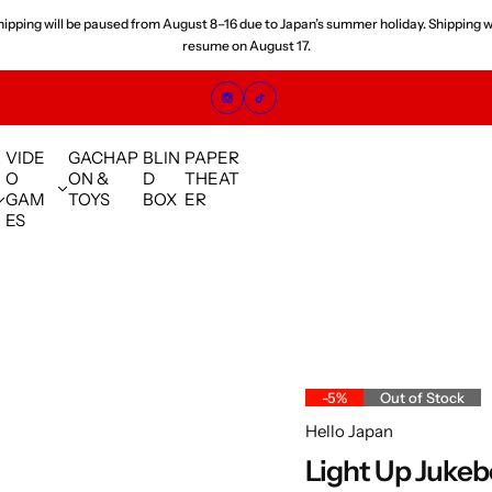
 orders placed since July are experiencing shipping delays. We are shipping orde
sequence and appreciate your understanding.
VIDE
GACHAP
BLIN
PAPER
O
ON &
D
THEAT
GAM
TOYS
BOX
ER
ES
-5%
Out of Stock
Hello Japan
Light Up Juke