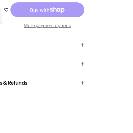
More payment options
ns & Refunds