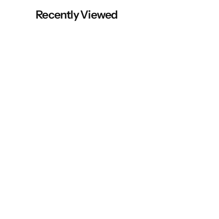
Recently Viewed