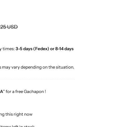
o
r
…
.25 USD
y times:
3-5 days (Fedex) or 8-14 days
 may vary depending on the situation.
A
" for a free Gachapon !
ng this right now
items left in stock