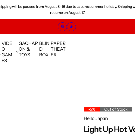
hipping will be paused from August 8–16 due to Japan’s summer holiday. Shipping wi
resume on August 17.
VIDE
GACHAP
BLIN
PAPER
O
ON &
D
THEAT
GAM
TOYS
BOX
ER
ES
-5%
Out of Stock
Hello Japan
Light Up Hot V