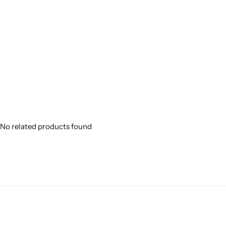
No related products found