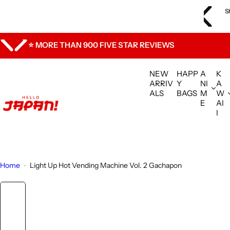
S
ly are experiencing shipping delays. We are shipping orders in
S
k
ce and appreciate your understanding.
i
p
⭐ MORE THAN 900 FIVE STAR REVIEWS
t
o
NEW
HAPP
A
K
c
ARRIV
Y
NI
A
ALS
BAGS
M
W
o
E
AI
n
I
t
e
n
t
Home
Light Up Hot Vending Machine Vol. 2 Gachapon