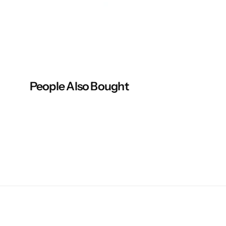
p
p
o
o
n
n
People Also Bought