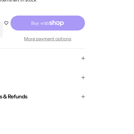
More payment options
ns & Refunds