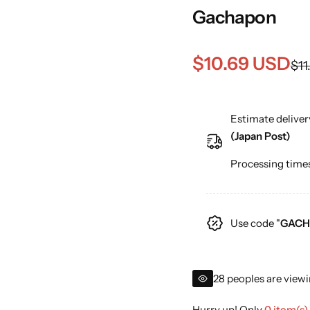
Gachapon
S
R
$10.69 USD
$11
a
e
Estimate deliver
l
g
(Japan Post)
e
u
Processing times
p
l
r
a
Use code "
GACH
i
r
c
p
28 peoples are viewi
e
r
Hurry up! Only
0 item(s)