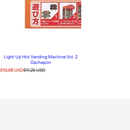
Light Up Hot Vending Machine Vol. 2
Gachapon
S
R
$10.69 USD
$11.25 USD
a
e
l
g
e
u
p
l
r
a
i
r
c
p
e
r
i
c