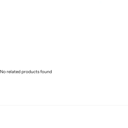
No related products found