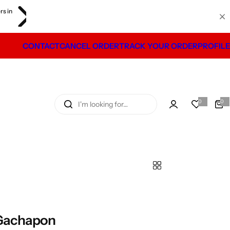
iday. Shipping will
CONTACT
CANCEL ORDER
TRACK YOUR ORDER
PROFILE
I
0
0
0
i
'
t
e
m
m
s
l
o
o
k
i
n
g
 Gachapon
f