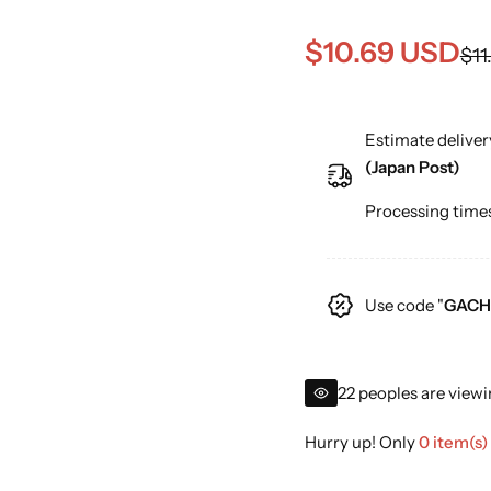
S
R
$10.69 USD
$11
a
e
Estimate deliver
l
g
(Japan Post)
e
u
Processing times
p
l
r
a
Use code "
GACH
i
r
c
p
22 peoples are viewi
e
r
Hurry up! Only
0 item(s)
i