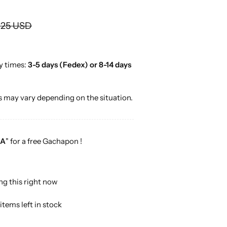
o
r
.25 USD
…
y times:
3-5 days (Fedex) or 8-14 days
 may vary depending on the situation.
A
" for a free Gachapon !
ng this right now
items left in stock