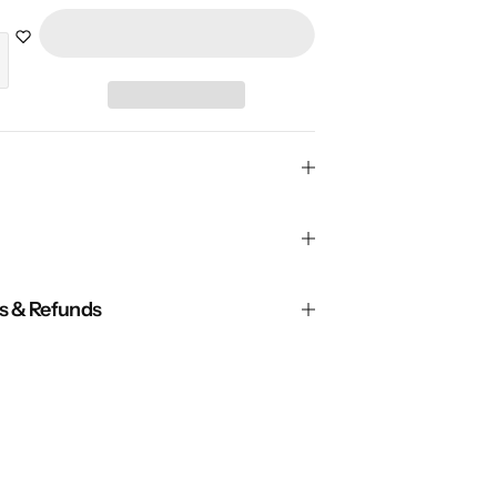
ns & Refunds