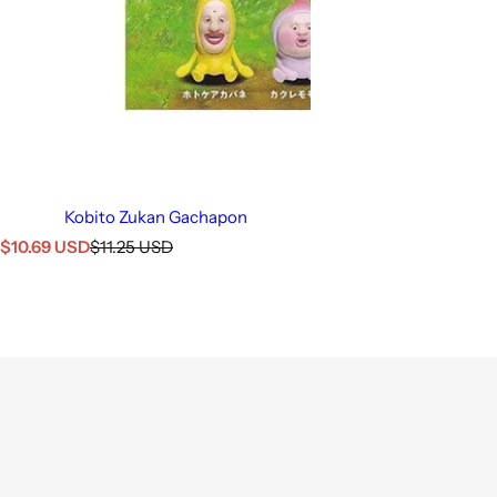
Kobito Zukan Gachapon
S
R
$10.69 USD
$11.25 USD
a
e
l
g
e
u
p
l
r
a
i
r
c
p
e
r
i
c
e