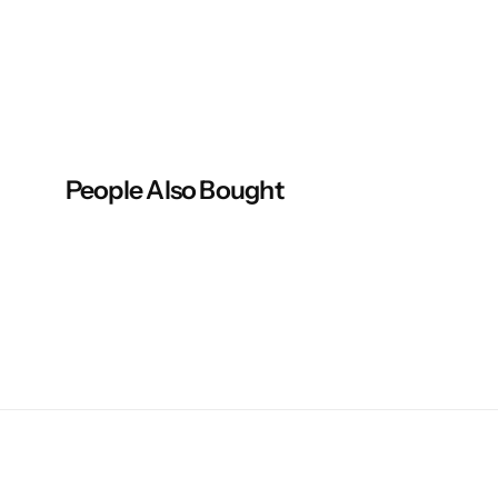
People Also Bought