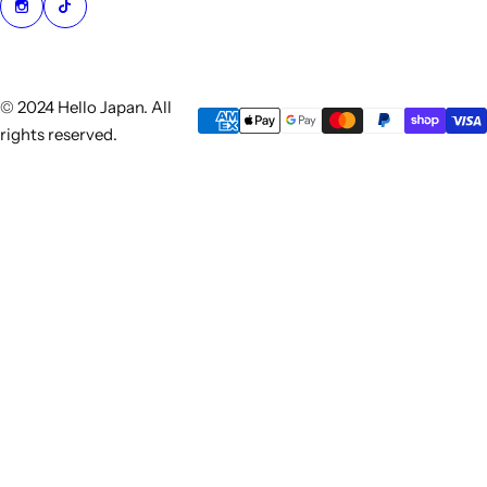
© 2024 Hello Japan. All
rights reserved.