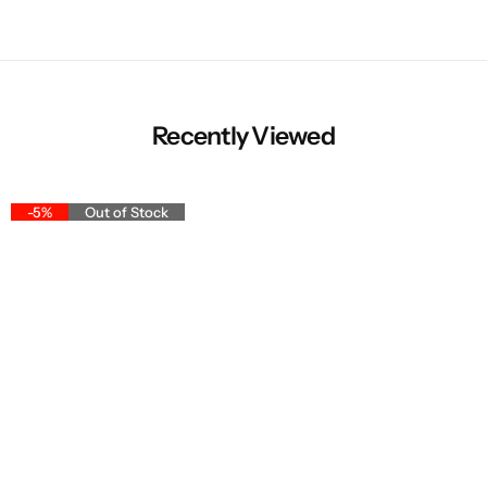
Recently Viewed
-5%
Out of Stock