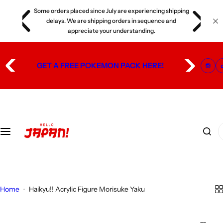
S
Some orders placed since July are experiencing shipping
s
k
delays. We are shipping orders in sequence and
i
appreciate your understanding.
p
t
GET A FREE POKEMON PACK HERE!
o
c
o
n
t
I
e
'
n
m
t
l
o
Home
Haikyu!! Acrylic Figure Morisuke Yaku
o
k
i