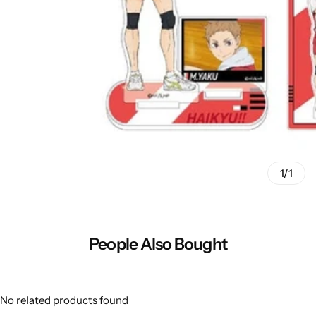
1/1
People Also Bought
No related products found