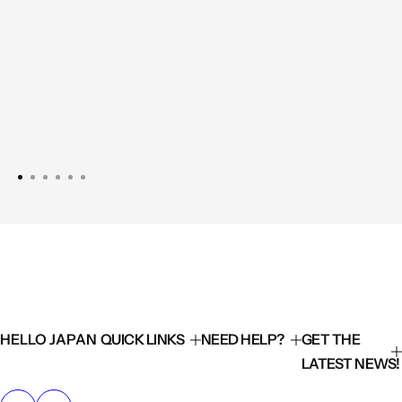
HELLO JAPAN
QUICK LINKS
NEED HELP?
GET THE
LATEST NEWS!